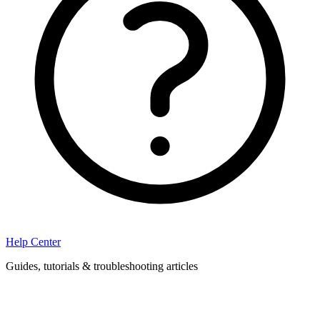
Help Center
Guides, tutorials & troubleshooting articles