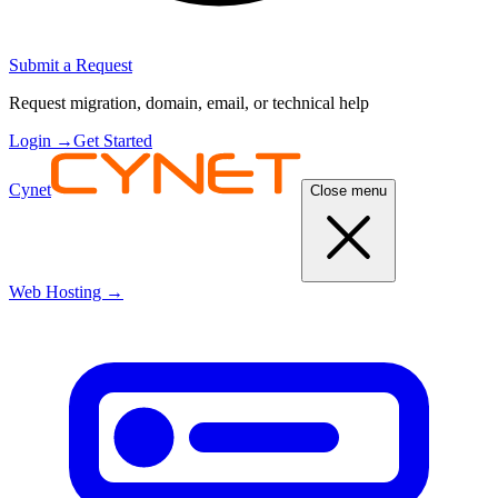
Submit a Request
Request migration, domain, email, or technical help
Login
→
Get Started
Cynet
Close menu
Web Hosting
→