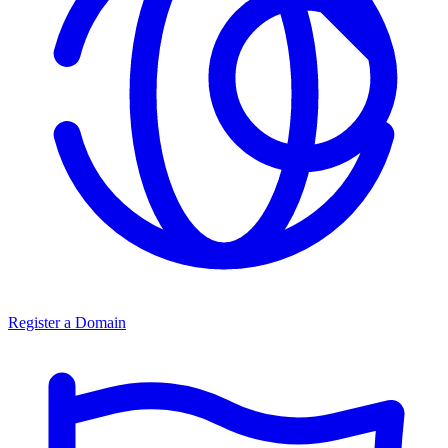
Register a Domain