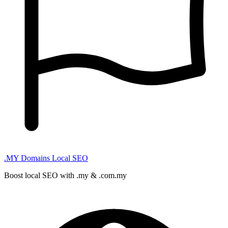
.MY Domains
Local SEO
Boost local SEO with .my & .com.my