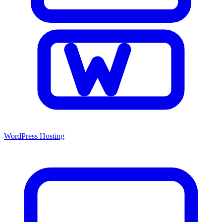
WordPress Hosting