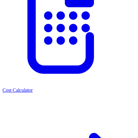
Cost Calculator