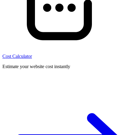
Cost Calculator
Estimate your website cost instantly