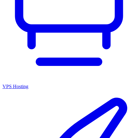
VPS Hosting