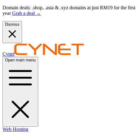
Domain deals: .shop, .asia & .xyz domains at just RM19 for the first
year
Grab a deal
→
Dismiss
Cynet
Open main menu
Web Hosting