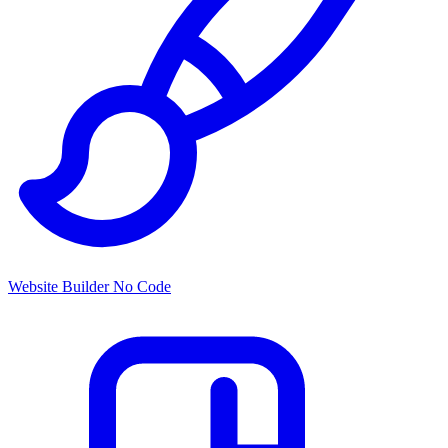
Website Builder
No Code