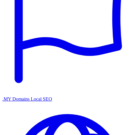
.MY Domains
Local SEO