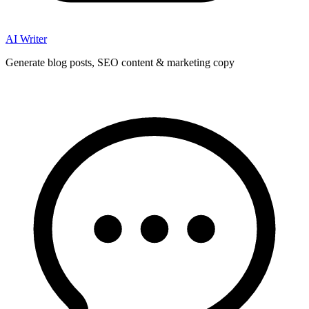
AI Writer
Generate blog posts, SEO content & marketing copy