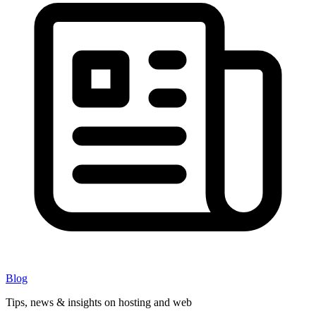
Blog
Tips, news & insights on hosting and web