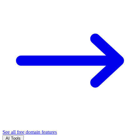
See all free domain features
AI Tools