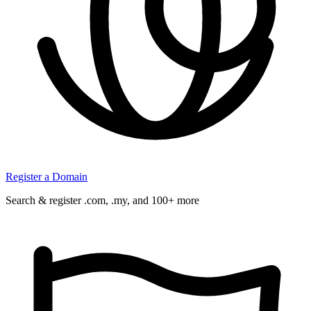
Register a Domain
Search & register .com, .my, and 100+ more