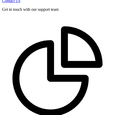
Contact Us
Get in touch with our support team