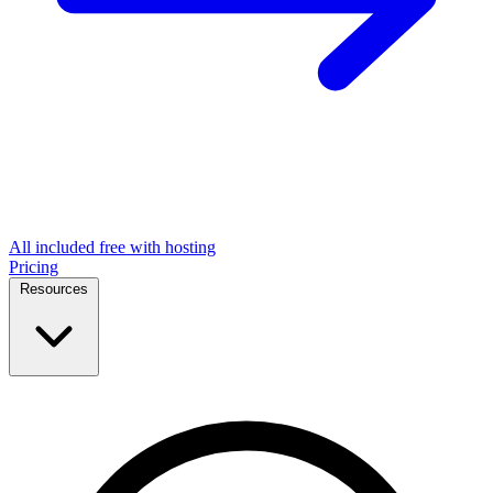
All included free with hosting
Pricing
Resources