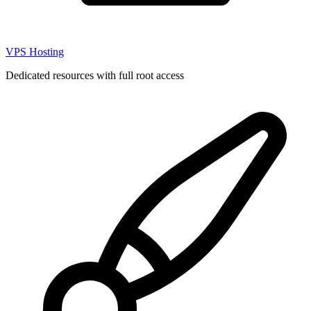
VPS Hosting
Dedicated resources with full root access