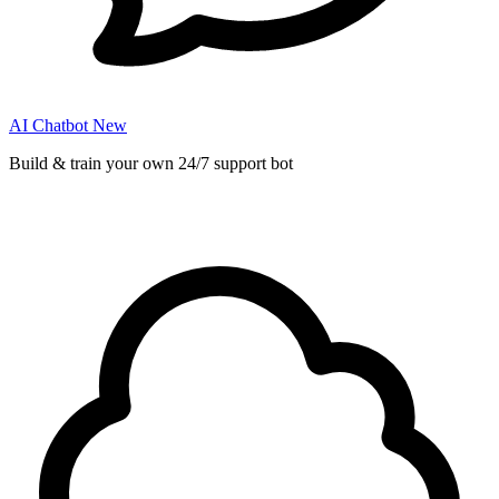
AI Chatbot
New
Build & train your own 24/7 support bot