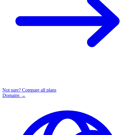
Not sure? Compare all plans
Domains
→