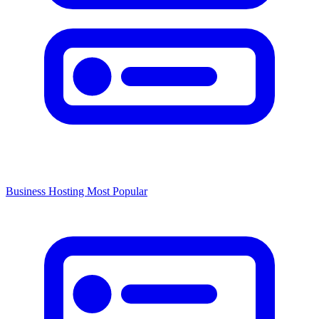
Business Hosting
Most Popular