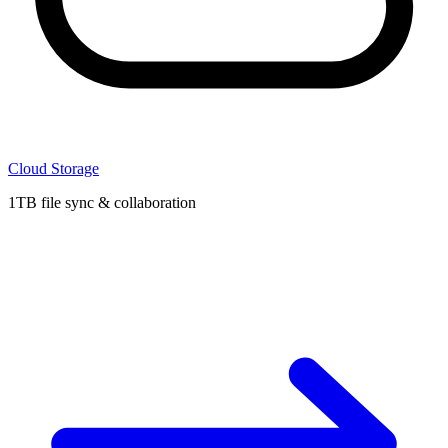
Cloud Storage
1TB file sync & collaboration