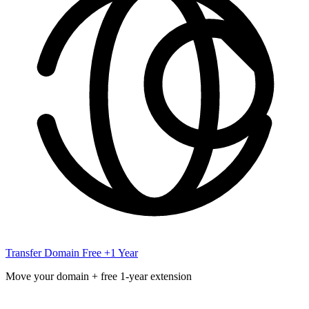
Transfer Domain
Free +1 Year
Move your domain + free 1-year extension