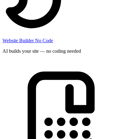
Website Builder
No Code
AI builds your site — no coding needed