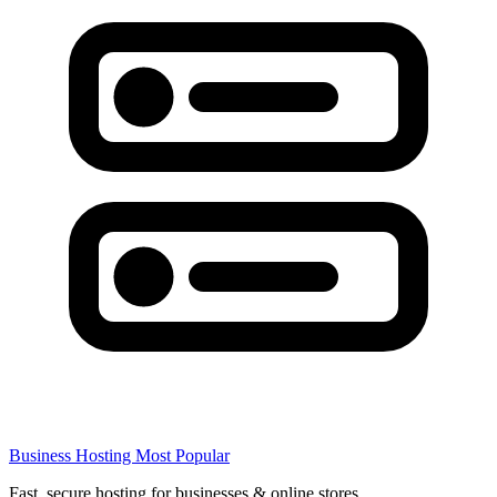
Business Hosting
Most Popular
Fast, secure hosting for businesses & online stores