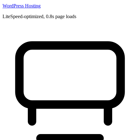
WordPress Hosting
LiteSpeed-optimized, 0.8s page loads