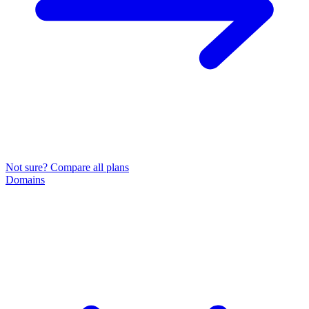
Not sure? Compare all plans
Domains