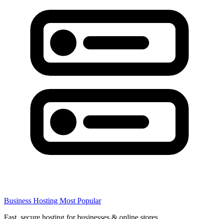
Business Hosting
Most Popular
Fast, secure hosting for businesses & online stores