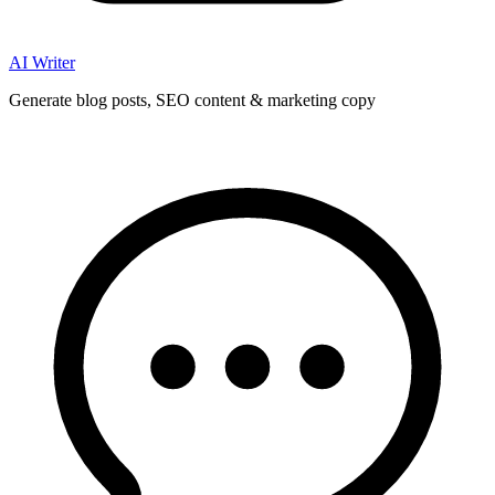
AI Writer
Generate blog posts, SEO content & marketing copy