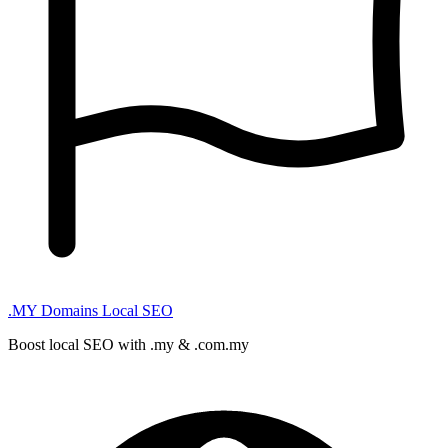
.MY Domains
Local SEO
Boost local SEO with .my & .com.my