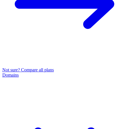
Not sure? Compare all plans
Domains