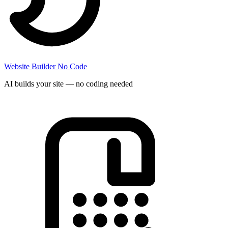
Website Builder
No Code
AI builds your site — no coding needed