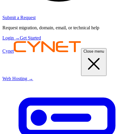
Submit a Request
Request migration, domain, email, or technical help
Login
→
Get Started
Cynet
Close menu
Web Hosting
→