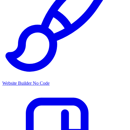
Website Builder
No Code