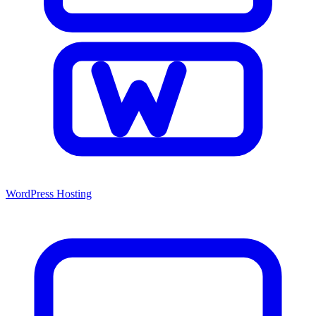
WordPress Hosting