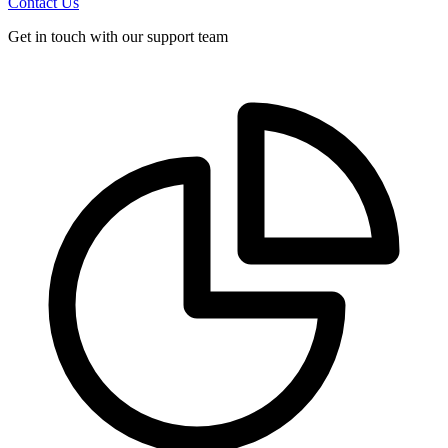
Contact Us
Get in touch with our support team