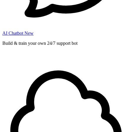
AI Chatbot
New
Build & train your own 24/7 support bot