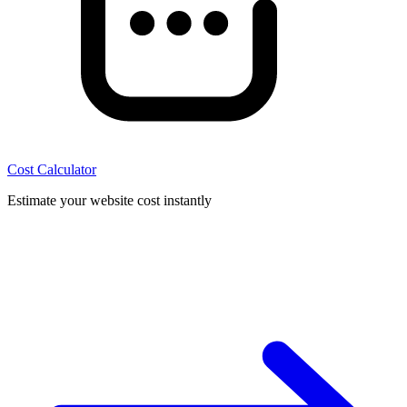
Cost Calculator
Estimate your website cost instantly