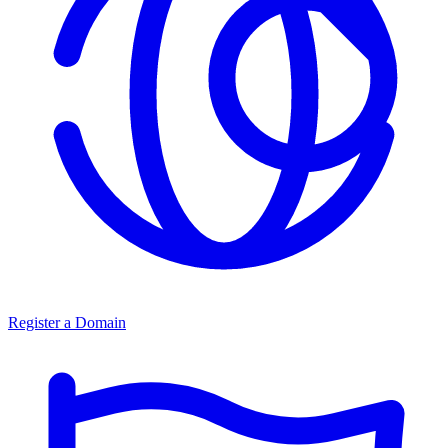
Register a Domain