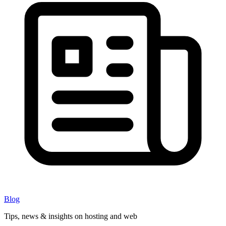
Blog
Tips, news & insights on hosting and web