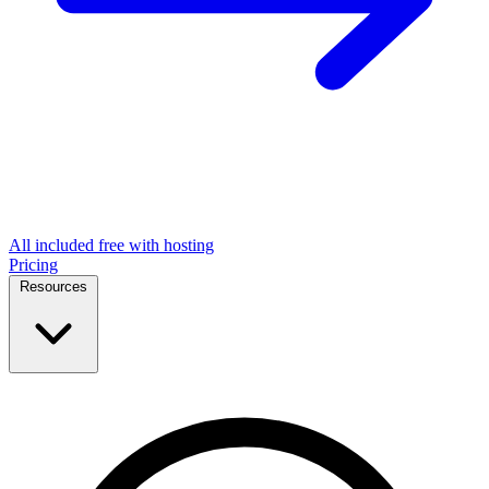
All included free with hosting
Pricing
Resources