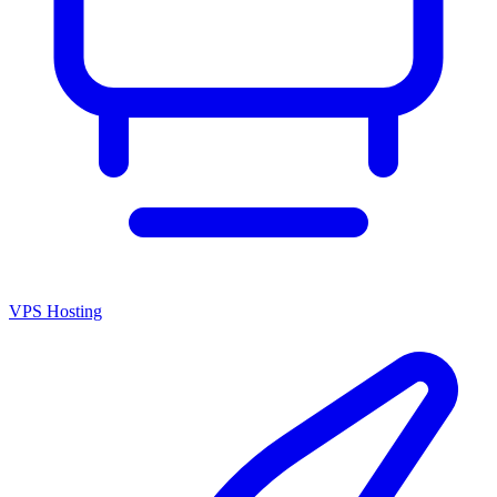
VPS Hosting