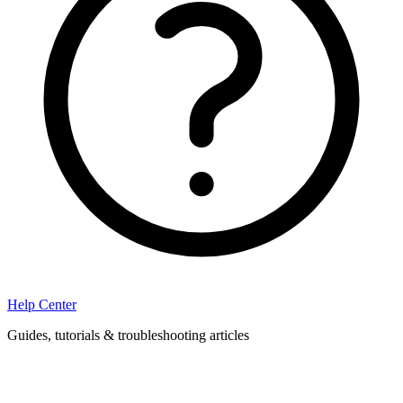
Help Center
Guides, tutorials & troubleshooting articles