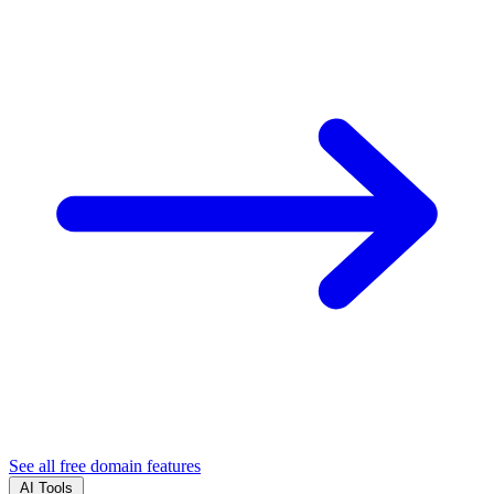
See all free domain features
AI Tools