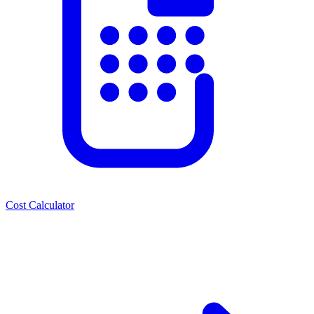
Cost Calculator