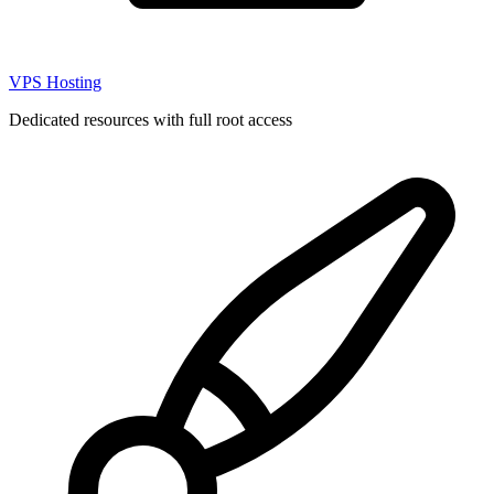
VPS Hosting
Dedicated resources with full root access