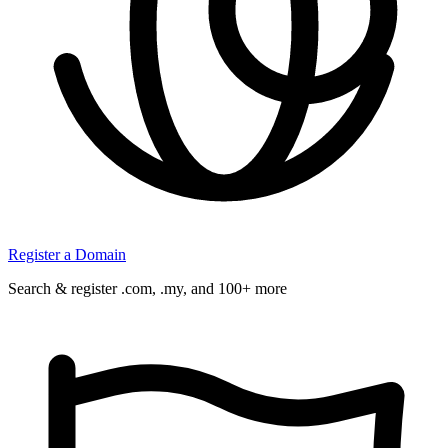
Register a Domain
Search & register .com, .my, and 100+ more