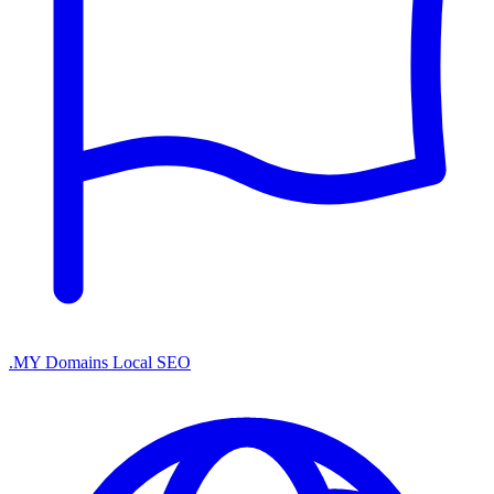
.MY Domains
Local SEO