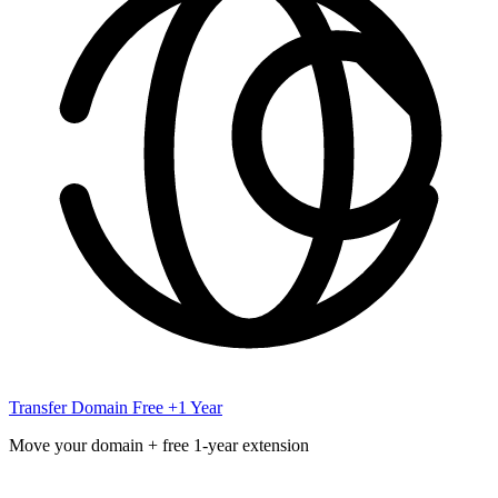
Transfer Domain
Free +1 Year
Move your domain + free 1-year extension