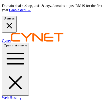
Domain deals: .shop, .asia & .xyz domains at just RM19 for the first
year
Grab a deal
→
Dismiss
Cynet
Open main menu
Web Hosting