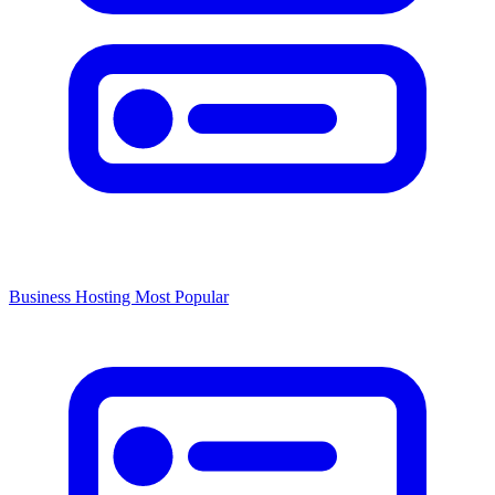
Business Hosting
Most Popular