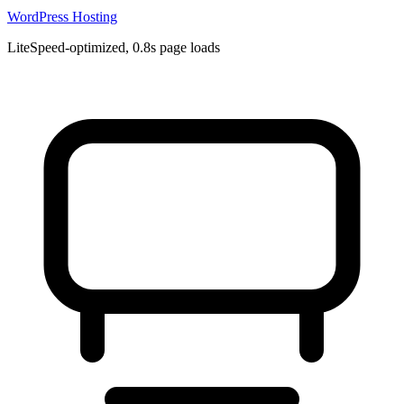
WordPress Hosting
LiteSpeed-optimized, 0.8s page loads