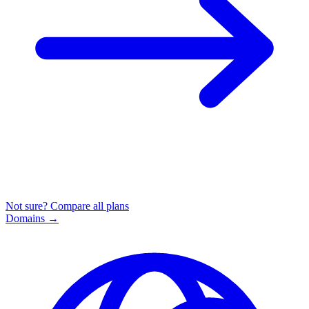
Not sure? Compare all plans
Domains
→