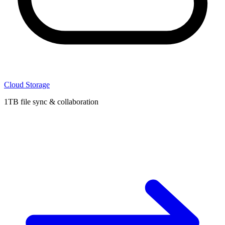
Cloud Storage
1TB file sync & collaboration